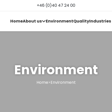
+46 (0)40 47 24 00
Home
About us
Environment
Quality
Industries
Environment
Home
>
Environment