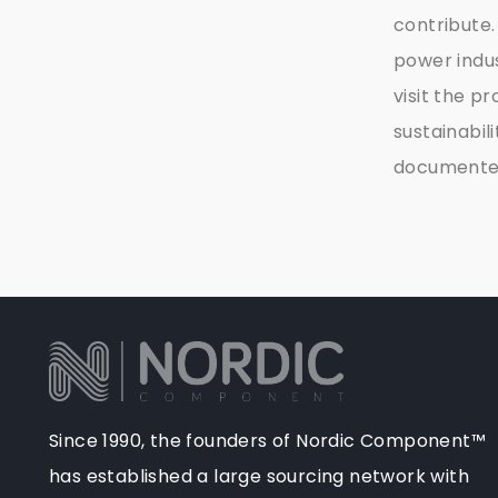
contribute.
power indu
visit the p
sustainabil
documented 
Since 1990, the founders of Nordic Component™
has established a large sourcing network with