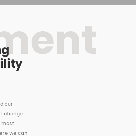
nment
ng
lity
d our
he change
e most
here we can