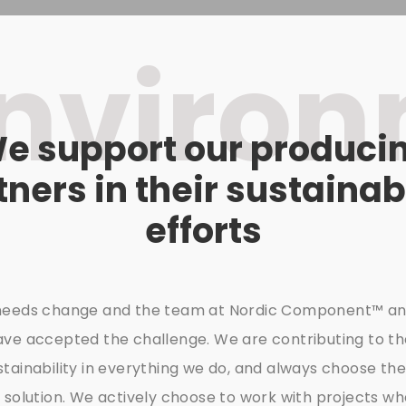
nviro
e support our produci
tners in their sustainabi
efforts
needs change and the team at Nordic Component™ an
ave accepted the challenge. We are contributing to t
tainability in everything we do, and always choose th
 solution. We actively choose to work with projects w