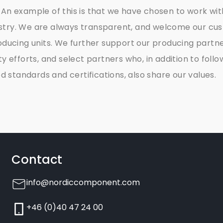
 An example of this is that we have chosen to work wit
stry. We are always transparent, and welcome our cu
roducing units. We further support our producing partner
ity efforts, and select partners who, in addition to follo
standards and certifications, also share our values.
Contact
info@nordiccomponent.com
+46 (0)40 47 24 00