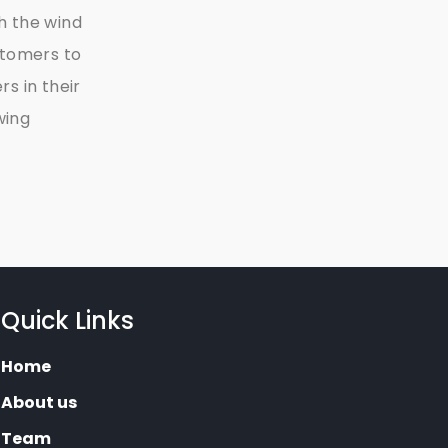
h the wind
stomers to
s in their
wing
Quick Links
Home
About us
Team